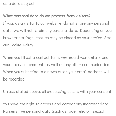
as a data subject.
What personal data do we process from visitors?
If you. as a visitor to our website. do not share any personal
data. we will not retain any personal data. Depending on your
browser settings. cookies may be placed on your device. See
our Cookie Policy.
When you fill out a contact form. we record your details and
your query or comment. as well as any other communication.
When you subscribe to a newsletter. your email address will
be recorded.
Unless stated above. all processing occurs with your consent.
You have the right to access and correct any incorrect data.
No sensitive personal data (such as race. religion. sexual