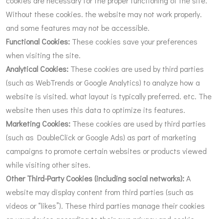
cookies are necessary for the proper functioning of the site.
Without these cookies. the website may not work properly.
and some features may not be accessible.
Functional Cookies:
These cookies save your preferences
when visiting the site.
Analytical Cookies:
These cookies are used by third parties
(such as WebTrends or Google Analytics) to analyze how a
website is visited. what layout is typically preferred. etc. The
website then uses this data to optimize its features.
Marketing Cookies:
These cookies are used by third parties
(such as DoubleClick or Google Ads) as part of marketing
campaigns to promote certain websites or products viewed
while visiting other sites.
Other Third-Party Cookies (including social networks):
A
website may display content from third parties (such as
videos or “likes”). These third parties manage their cookies