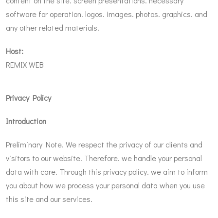
content on the site. screen presentations. necessary
software for operation. logos. images. photos. graphics. and
any other related materials.
Host:
REMIX WEB
Privacy Policy
Introduction
Preliminary Note. We respect the privacy of our clients and
visitors to our website. Therefore. we handle your personal
data with care. Through this privacy policy. we aim to inform
you about how we process your personal data when you use
this site and our services.