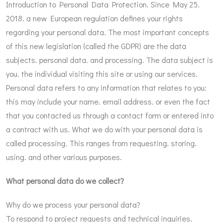
Introduction to Personal Data Protection. Since May 25.
2018. a new European regulation defines your rights
regarding your personal data. The most important concepts
of this new legislation (called the GDPR) are the data
subjects. personal data. and processing. The data subject is
you. the individual visiting this site or using our services.
Personal data refers to any information that relates to you:
this may include your name. email address. or even the fact
that you contacted us through a contact form or entered into
a contract with us. What we do with your personal data is
called processing. This ranges from requesting. storing.
using. and other various purposes.
What personal data do we collect?
Why do we process your personal data?
To respond to project requests and technical inquiries.