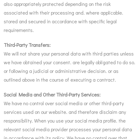
also appropriately protected depending on the risk
associated with their processing and. where applicable.
stored and secured in accordance with specific legal
requirements.
Third-Party Transfers:
We will not share your personal data with third parties unless
we have obtained your consent. are legally obligated to do so.
or following a judicial or administrative decision. or as
outlined above in the course of executing a contract.
Social Media and Other Third-Party Services:
We have no control over social media or other third-party
services used on our website. and therefore disclaim any
responsibility. When you use your social media profile. the
relevant social media provider processes your personal data
in accordance with its policy. We have no control over that