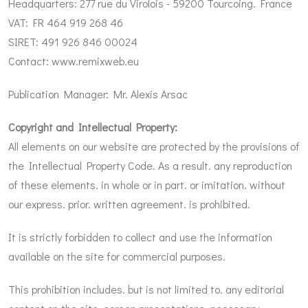
Headquarters: 277 rue du Virolois - 59200 Tourcoing. France
VAT: FR 464 919 268 46
SIRET: 491 926 846 00024
Contact:
www.remixweb.eu
Publication Manager: Mr. Alexis Arsac
Copyright and Intellectual Property:
All elements on our website are protected by the provisions of
the Intellectual Property Code. As a result. any reproduction
of these elements. in whole or in part. or imitation. without
our express. prior. written agreement. is prohibited.
It is strictly forbidden to collect and use the information
available on the site for commercial purposes.
This prohibition includes. but is not limited to. any editorial