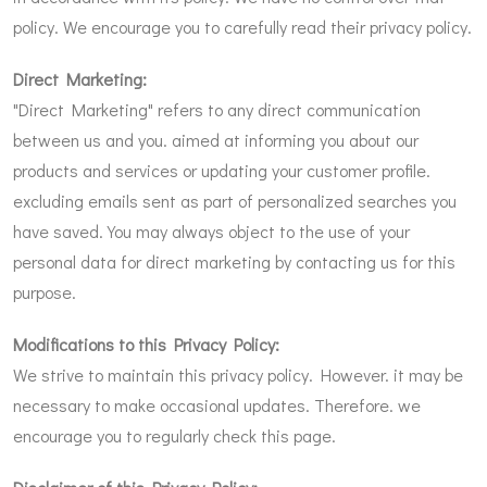
policy. We encourage you to carefully read their privacy policy.
Direct Marketing:
"Direct Marketing" refers to any direct communication
between us and you. aimed at informing you about our
products and services or updating your customer profile.
excluding emails sent as part of personalized searches you
have saved. You may always object to the use of your
personal data for direct marketing by contacting us for this
purpose.
Modifications to this Privacy Policy:
We strive to maintain this privacy policy. However. it may be
necessary to make occasional updates. Therefore. we
encourage you to regularly check this page.