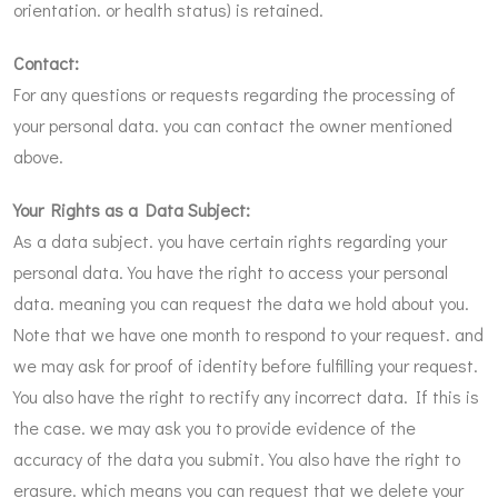
orientation. or health status) is retained.
Contact:
For any questions or requests regarding the processing of
your personal data. you can contact the owner mentioned
above.
Your Rights as a Data Subject:
As a data subject. you have certain rights regarding your
personal data. You have the right to access your personal
data. meaning you can request the data we hold about you.
Note that we have one month to respond to your request. and
we may ask for proof of identity before fulfilling your request.
You also have the right to rectify any incorrect data. If this is
the case. we may ask you to provide evidence of the
accuracy of the data you submit. You also have the right to
erasure. which means you can request that we delete your