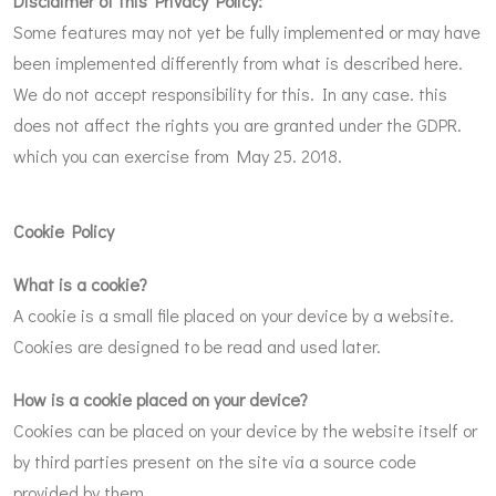
Disclaimer of this Privacy Policy:
Some features may not yet be fully implemented or may have
been implemented differently from what is described here.
We do not accept responsibility for this. In any case. this
does not affect the rights you are granted under the GDPR.
which you can exercise from May 25. 2018.
Cookie Policy
What is a cookie?
A cookie is a small file placed on your device by a website.
Cookies are designed to be read and used later.
How is a cookie placed on your device?
Cookies can be placed on your device by the website itself or
by third parties present on the site via a source code
provided by them.