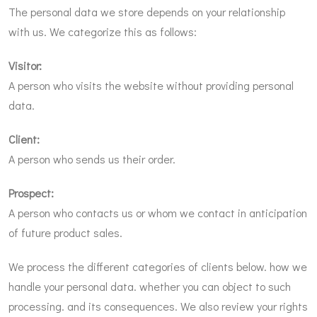
The personal data we store depends on your relationship
with us. We categorize this as follows:
Visitor:
A person who visits the website without providing personal
data.
Client:
A person who sends us their order.
Prospect:
A person who contacts us or whom we contact in anticipation
of future product sales.
We process the different categories of clients below. how we
handle your personal data. whether you can object to such
processing. and its consequences. We also review your rights