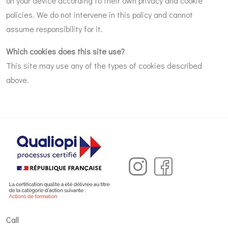
on your device according to their own privacy and cookie
policies. We do not intervene in this policy and cannot
assume responsibility for it.
Which cookies does this site use?
This site may use any of the types of cookies described
above.
Call