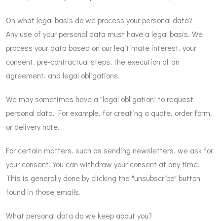
On what legal basis do we process your personal data?
Any use of your personal data must have a legal basis. We
process your data based on our legitimate interest. your
consent. pre-contractual steps. the execution of an
agreement. and legal obligations.
We may sometimes have a "legal obligation" to request
personal data. For example. for creating a quote. order form.
or delivery note.
For certain matters. such as sending newsletters. we ask for
your consent. You can withdraw your consent at any time.
This is generally done by clicking the "unsubscribe" button
found in those emails.
What personal data do we keep about you?