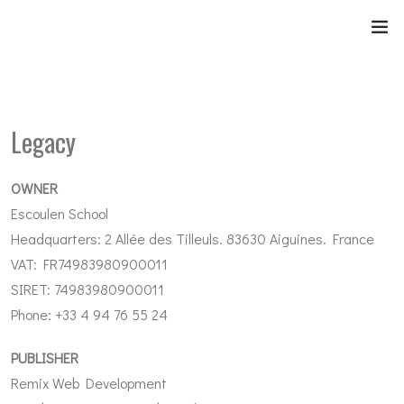
Legacy
OWNER
Escoulen School
Headquarters: 2 Allée des Tilleuls. 83630 Aiguines. France
VAT: FR74983980900011
SIRET: 74983980900011
Phone: +33 4 94 76 55 24
PUBLISHER
Remix Web Development