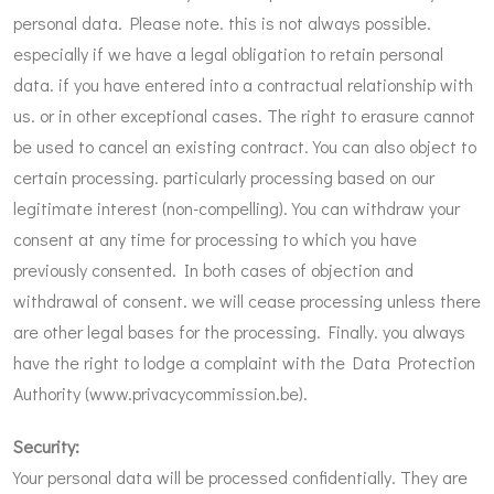
personal data. Please note. this is not always possible.
especially if we have a legal obligation to retain personal
data. if you have entered into a contractual relationship with
us. or in other exceptional cases. The right to erasure cannot
be used to cancel an existing contract. You can also object to
certain processing. particularly processing based on our
legitimate interest (non-compelling). You can withdraw your
consent at any time for processing to which you have
previously consented. In both cases of objection and
withdrawal of consent. we will cease processing unless there
are other legal bases for the processing. Finally. you always
have the right to lodge a complaint with the Data Protection
Authority (
www.privacycommission.be
).
Security:
Your personal data will be processed confidentially. They are