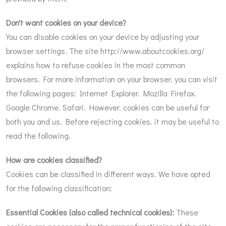
Don't want cookies on your device?
You can disable cookies on your device by adjusting your
browser settings. The site
http://www.aboutcookies.org/
explains how to refuse cookies in the most common
browsers. For more information on your browser. you can visit
the following pages: Internet Explorer. Mozilla Firefox.
Google Chrome. Safari. However. cookies can be useful for
both you and us. Before rejecting cookies. it may be useful to
read the following.
How are cookies classified?
Cookies can be classified in different ways. We have opted
for the following classification:
Essential Cookies (also called technical cookies):
These